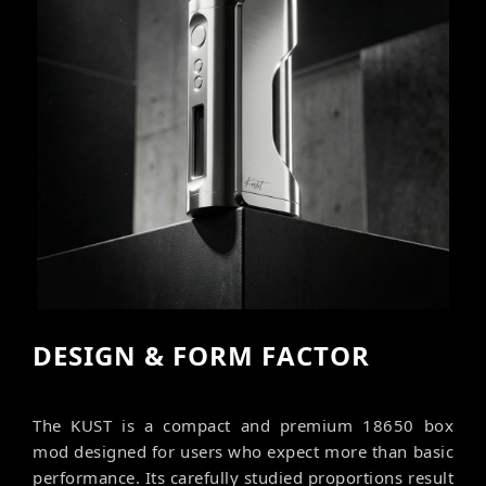
DESIGN & FORM FACTOR
The KUST is a compact and premium 18650 box
mod designed for users who expect more than basic
performance. Its carefully studied proportions result