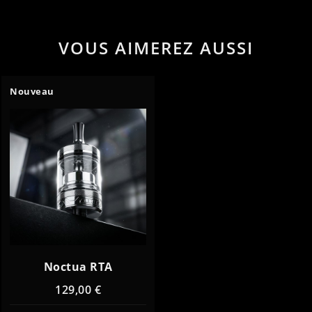
VOUS AIMEREZ AUSSI
Nouveau
Noctua RTA
129,00 €