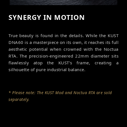
SYNERGY IN MOTION
True beauty is found in the details. While the KUST
DNA60 is a masterpiece on its own, it reaches its full
aesthetic potential when crowned with the Noctua
RTA. The precision-engineered 22mm diameter sits
flawlessly atop the KUST’s frame, creating a
silhouette of pure industrial balance.
* Please note: The KUST Mod and Noctua RTA are sold
separately.