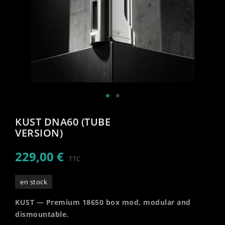
KUST DNA60 (TUBE
VERSION)
229,00 €
TTC
en stock
KUST — Premium 18650 box mod, modular and
dismountable.