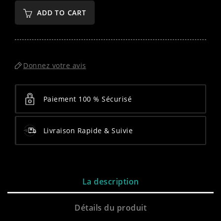
ADD TO CART
Donnez votre avis
Paiement 100 % Sécurisé
Livraison Rapide & Suivie
La description
Détails du produit