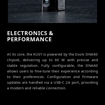
ELECTRONICS &
PERFORMANCE
At its core, the KUST is powered by the Evolv DNA60
chipset, delivering up to 60 W with precise and
stable regulation. Fully configurable, the DNA60
allows users to fine-tune their experience according
to their preferences. Configuration and firmware
updates are handled via a USB-C 2A port, providing
a modern and reliable connection.