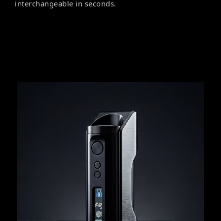
interchangeable in seconds.