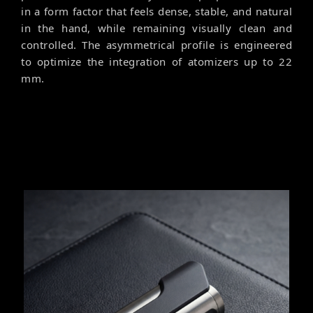
in a form factor that feels dense, stable, and natural
in the hand, while remaining visually clean and
controlled. The asymmetrical profile is engineered
to optimize the integration of atomizers up to 22
mm.