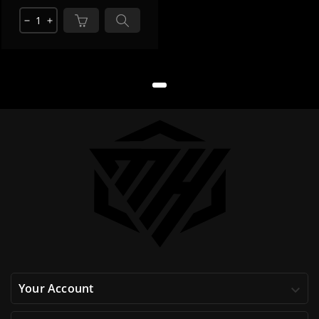
remove
add
Your Account
