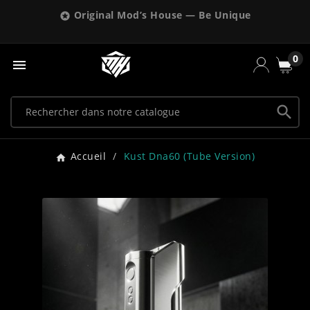
Original Mod’s House — Be Unique

0


Accueil
Kust Dna60 (tube Version)