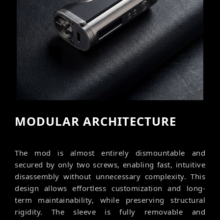
MODULAR ARCHITECTURE
The mod is almost entirely dismountable and
secured by only two screws, enabling fast, intuitive
disassembly without unnecessary complexity. This
design allows effortless customization and long-
term maintainability, while preserving structural
rigidity. The sleeve is fully removable and