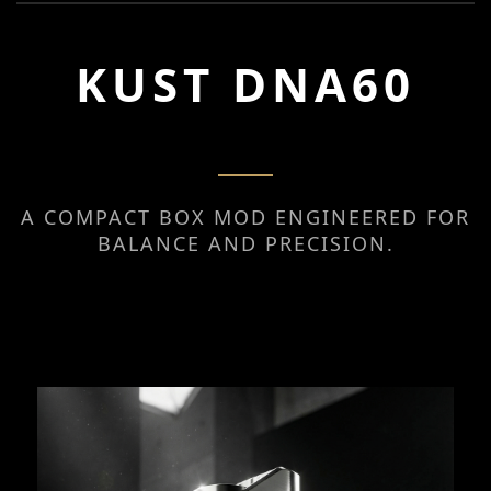
KUST DNA60
A COMPACT BOX MOD ENGINEERED FOR
BALANCE AND PRECISION.