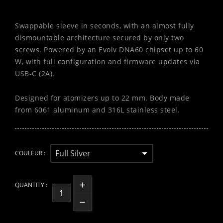
Swappable sleeve in seconds, with an almost fully
dismountable architecture secured by only two
screws. Powered by an Evolv DNA60 chipset up to 60
W, with full configuration and firmware updates via
USB-C (2A).
Designed for atomizers up to 22 mm. Body made
from 6061 aluminum and 316L stainless steel.
COULEUR :
QUANTITY :