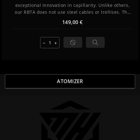
exceptional innovation in capillarity. Unlike others,
our RBTA does not use steel cables or trellises. The
liquid rises by surface tension and infiltrates into
149,00 €
grooves thanks to subtle management of the
thickness of the interstices and the internal
pressure of the reservoir. The result: perfect
remove
add
capillarity and incredible flavors provided by...
ATOMIZER