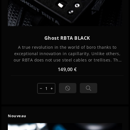
Ghost RBTA BLACK
A true revolution in the world of boro thanks to
exceptional innovation in capillarity. Unlike others,
our RBTA does not use steel cables or trellises. The
liquid rises by surface tension and infiltrates into
149,00 €
grooves thanks to subtle management of the
thickness of the interstices and the internal
pressure of the reservoir. The result: perfect
remove
add
capillarity and incredible flavors provided by...
Nouveau