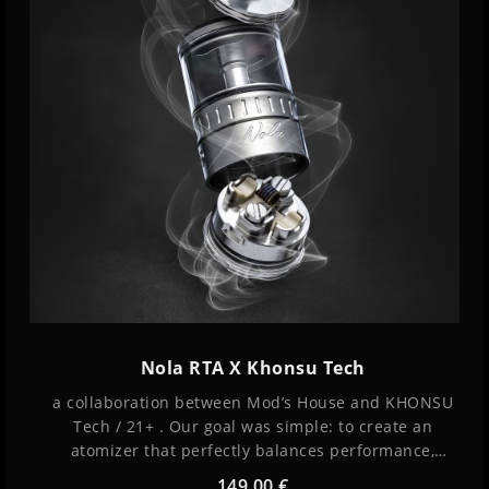
Nola RTA X Khonsu Tech
a collaboration between Mod’s House and KHONSU
Tech / 21+ . Our goal was simple: to create an
atomizer that perfectly balances performance,
simplicity, and exceptional flavor while remaining
149,00 €