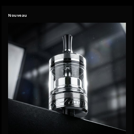
Nouveau