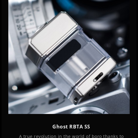
Ghost RBTA SS
A true revolution in the world of boro thanks to