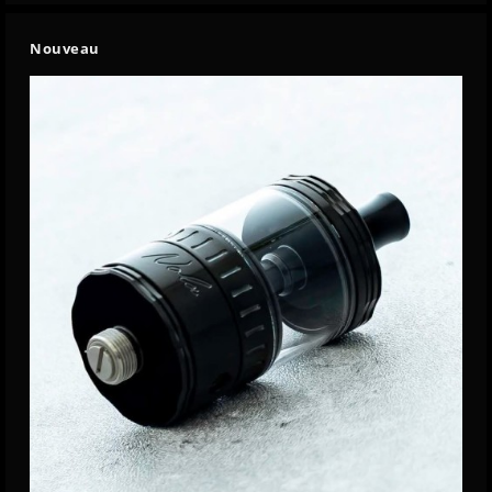
Nouveau