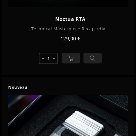
Noctua RTA
Technical Masterpiece Recap <div...
129,00 €
remove
add
Nouveau