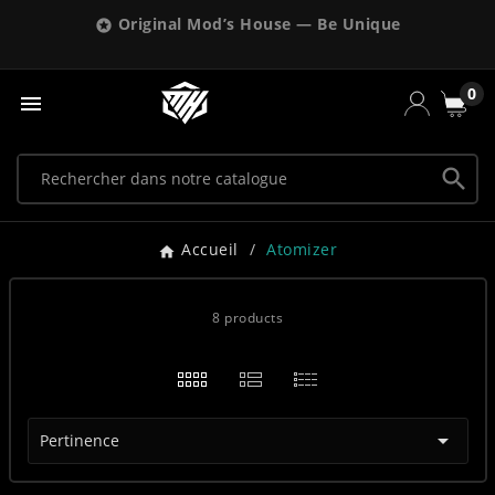
Original Mod’s House — Be Unique

0


Accueil
Atomizer
8 products

Pertinence