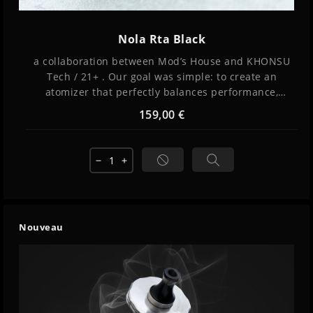
Nola Rta Black
a collaboration between Mod’s House and KHONSU
Tech / 21+ . Our goal was simple: to create an
atomizer that perfectly balances performance,
simplicity, and exceptional flavor while remaining
159,00 €
versatile and intuitive to use.
remove
add
Nouveau