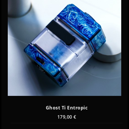
Ghost Ti Entropic
179,00 €