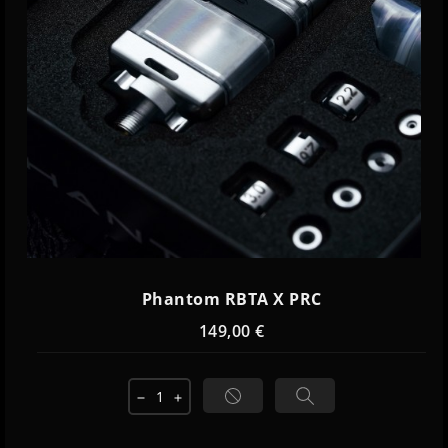
Phantom RBTA X PRC
149,00 €
remove
add