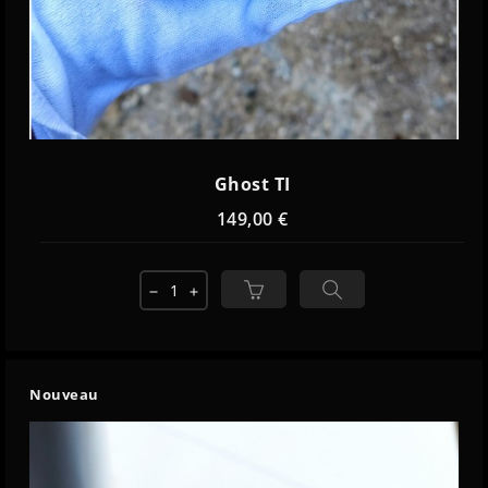
Ghost TI
149,00 €
remove
add
Nouveau