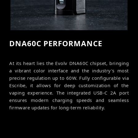
DNA60C PERFORMANCE
At its heart lies the Evolv DNA60C chipset, bringing
a vibrant color interface and the industry's most
precise regulation up to 60W. Fully configurable via
Escribe, it allows for deep customization of the
vaping experience. The integrated USB-C 2A port
ensures modern charging speeds and seamless
firmware updates for long-term reliability.