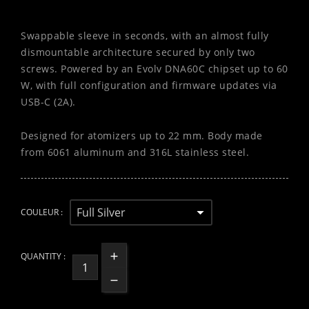
Swappable sleeve in seconds, with an almost fully
dismountable architecture secured by only two
screws. Powered by an Evolv DNA60C chipset up to 60
W, with full configuration and firmware updates via
USB-C (2A).
Designed for atomizers up to 22 mm. Body made
from 6061 aluminum and 316L stainless steel.
COULEUR :
QUANTITY :