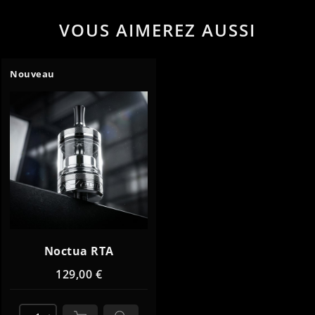
VOUS AIMEREZ AUSSI
Nouveau
Noctua RTA
129,00 €