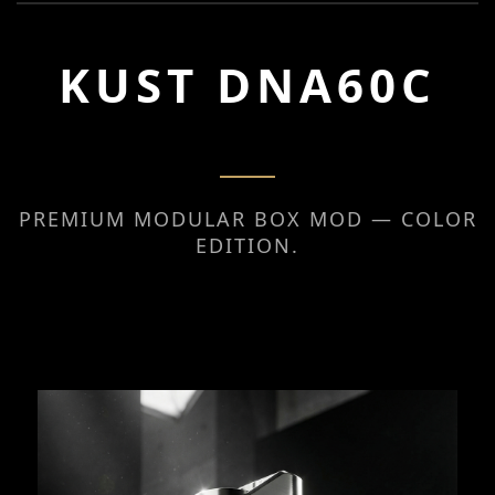
KUST DNA60C
PREMIUM MODULAR BOX MOD — COLOR
EDITION.