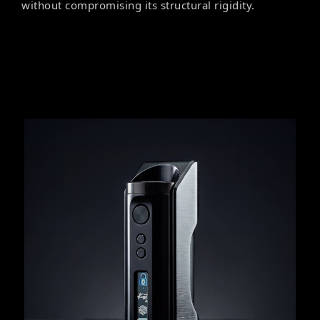
without compromising its structural rigidity.