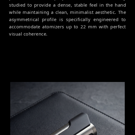
studied to provide a dense, stable feel in the hand
while maintaining a clean, minimalist aesthetic. The
asymmetrical profile is specifically engineered to
accommodate atomizers up to 22 mm with perfect
visual coherence.