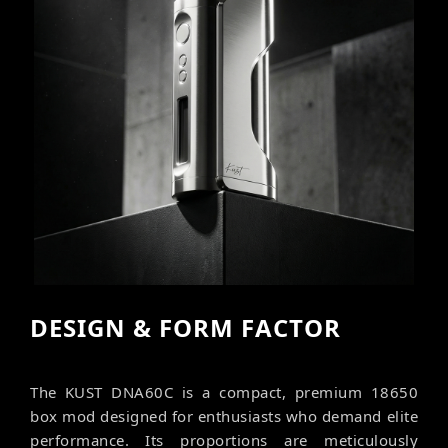
DESIGN & FORM FACTOR
The KUST DNA60C is a compact, premium 18650
box mod designed for enthusiasts who demand elite
performance. Its proportions are meticulously