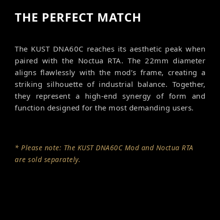
THE PERFECT MATCH
The KUST DNA60C reaches its aesthetic peak when
paired with the Noctua RTA. The 22mm diameter
aligns flawlessly with the mod’s frame, creating a
striking silhouette of industrial balance. Together,
they represent a high-end synergy of form and
function designed for the most demanding users.
* Please note: The KUST DNA60C Mod and Noctua RTA
are sold separately.