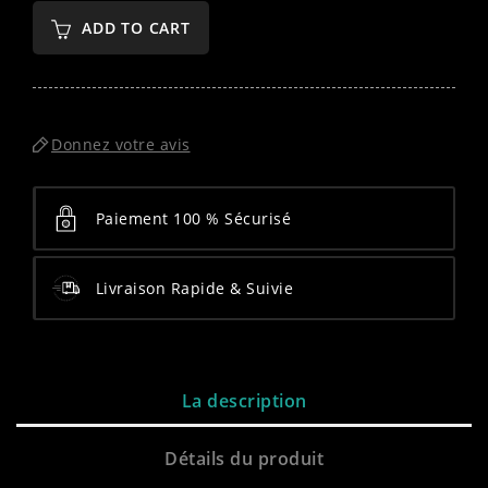
ADD TO CART
Donnez votre avis
Paiement 100 % Sécurisé
Livraison Rapide & Suivie
La description
Détails du produit