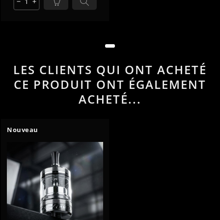
remove
add
LES CLIENTS QUI ONT ACHETÉ
CE PRODUIT ONT ÉGALEMENT
ACHETÉ...
Nouveau