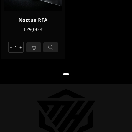
Noctua RTA
129,00 €
remove
add