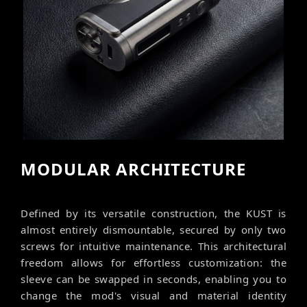
MODULAR ARCHITECTURE
Defined by its versatile construction, the KUST is
almost entirely dismountable, secured by only two
screws for intuitive maintenance. This architectural
freedom allows for effortless customization: the
sleeve can be swapped in seconds, enabling you to
change the mod's visual and material identity