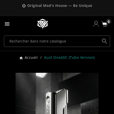
Original Mod’s House — Be Unique

0


Accueil
Kust Dna60C (tube Version)