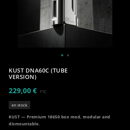
KUST DNA60C (TUBE
VERSION)
229,00 €
TTC
en stock
KUST — Premium 18650 box mod, modular and
dismountable.